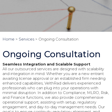
Home
>
Services
>
Ongoing Consultation
Ongoing Consultation
Seamless Integration and Scalable Support
All our outsourced services are designed with scalability
and integration in mind. Whether you are a new entrant
awaiting license approval or an established firm needing
enhanced capabilities, VelthRad delivers experienced
professionals who can plug into your operations with
minimal disruption. In addition to Compliance, MLRO, Risk,
and Finance functions, we also provide comprehensive
operational support, assisting with setup, regulatory
engagement, and day-to-day management needs. Our
goal is to ensure continuity, regulatory alignment, and