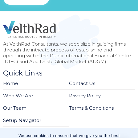
At VelthRad Consultants, we specialize in guiding firms
through the intricate process of establishing and
operating within the Dubai International Financial Centre
(DIFC) and Abu Dhabi Global Market (ADGM).
Quick Links
Home
Contact Us
Who We Are
Privacy Policy
Our Team
Terms & Conditions
Setup Navigator
Services
We use cookies to ensure that we give you the best