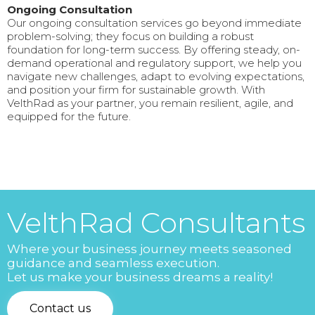
Ongoing Consultation
Our ongoing consultation services go beyond immediate
problem-solving; they focus on building a robust
foundation for long-term success. By offering steady, on-
demand operational and regulatory support, we help you
navigate new challenges, adapt to evolving expectations,
and position your firm for sustainable growth. With
VelthRad as your partner, you remain resilient, agile, and
equipped for the future.
VelthRad Consultants
Where your business journey meets seasoned
guidance and seamless execution.
Let us make your business dreams a reality!
Contact us