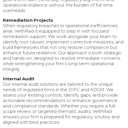
operational resilience without the burden of full-time
overheads.
Remediation Projects
When regulatory breaches or operational inefficiencies
arise, VelthRad is equipped to step in with focused
remediation support. We work alongside your team to
identify root causes, implement corrective measures, and
build frameworks that not only restore compliance but
enhance future resilience. Our approach is both strategic
and hands-on, designed to resolve immediate concerns
while strengthening your firm’s long-term operational
integrity.
Internal Audit
Our internal audit solutions are tailored to the unique
needs of regulated firms in the DIFC and ADGM. We
assess your existing controls, identify gaps, and provide
actionable recommendations to enhance governance
and compliance standards. Whether you require a full-
scope review or targeted thematic audits, VelthRad
ensures your firm is prepared for regulatory scrutiny and
aligned with best practices.