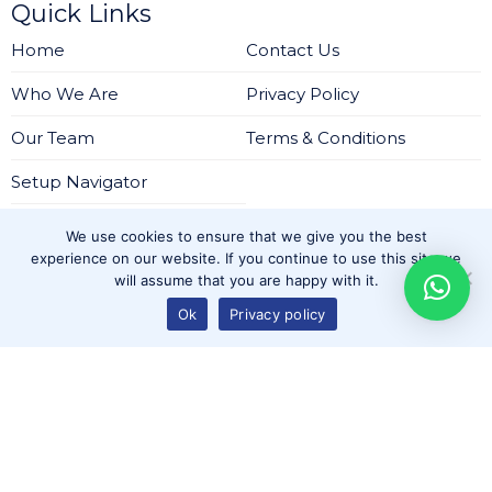
Quick Links
Home
Contact Us
Who We Are
Privacy Policy
Our Team
Terms & Conditions
Setup Navigator
Services
We use cookies to ensure that we give you the best
Regulatory Setup Solutions
experience on our website. If you continue to use this site we
will assume that you are happy with it.
IT Infrastructure and Cybersecurity Solutions
Ok
Privacy policy
Outsourced Services for DIFC and ADGM-Regulated
Firms
Ongoing Consultation
Company Setup in IFZA Dubai