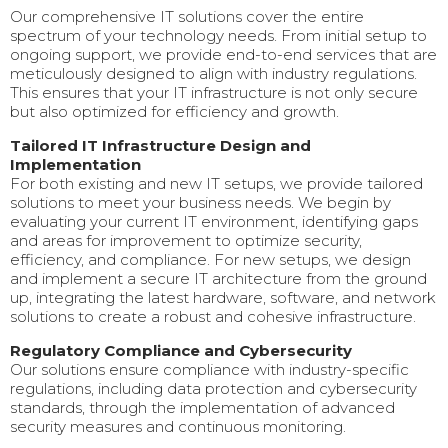
Our comprehensive IT solutions cover the entire
spectrum of your technology needs. From initial setup to
ongoing support, we provide end-to-end services that are
meticulously designed to align with industry regulations.
This ensures that your IT infrastructure is not only secure
but also optimized for efficiency and growth.
Tailored IT Infrastructure Design and
Implementation
For both existing and new IT setups, we provide tailored
solutions to meet your business needs. We begin by
evaluating your current IT environment, identifying gaps
and areas for improvement to optimize security,
efficiency, and compliance. For new setups, we design
and implement a secure IT architecture from the ground
up, integrating the latest hardware, software, and network
solutions to create a robust and cohesive infrastructure.
Regulatory Compliance and Cybersecurity
Our solutions ensure compliance with industry-specific
regulations, including data protection and cybersecurity
standards, through the implementation of advanced
security measures and continuous monitoring.