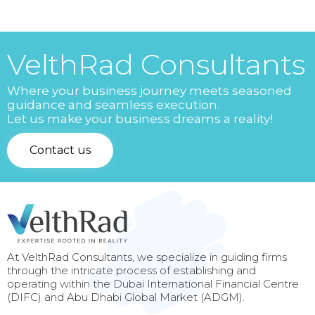
VelthRad Consultants
Where your business journey meets seasoned
guidance and seamless execution.
Let us make your business dreams a reality!
Contact us
At VelthRad Consultants, we specialize in guiding firms
through the intricate process of establishing and
operating within the Dubai International Financial Centre
(DIFC) and Abu Dhabi Global Market (ADGM).