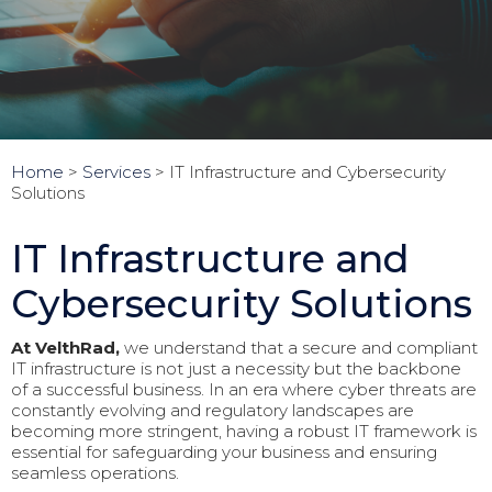
Home
>
Services
>
IT Infrastructure and Cybersecurity
Solutions
IT Infrastructure and
Cybersecurity Solutions
At VelthRad,
we understand that a secure and compliant
IT infrastructure is not just a necessity but the backbone
of a successful business. In an era where cyber threats are
constantly evolving and regulatory landscapes are
becoming more stringent, having a robust IT framework is
essential for safeguarding your business and ensuring
seamless operations.