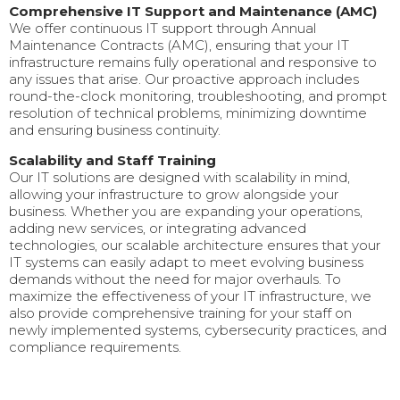
Comprehensive IT Support and Maintenance (AMC)
We offer continuous IT support through Annual
Maintenance Contracts (AMC), ensuring that your IT
infrastructure remains fully operational and responsive to
any issues that arise. Our proactive approach includes
round-the-clock monitoring, troubleshooting, and prompt
resolution of technical problems, minimizing downtime
and ensuring business continuity.
Scalability and Staff Training
Our IT solutions are designed with scalability in mind,
allowing your infrastructure to grow alongside your
business. Whether you are expanding your operations,
adding new services, or integrating advanced
technologies, our scalable architecture ensures that your
IT systems can easily adapt to meet evolving business
demands without the need for major overhauls. To
maximize the effectiveness of your IT infrastructure, we
also provide comprehensive training for your staff on
newly implemented systems, cybersecurity practices, and
compliance requirements.