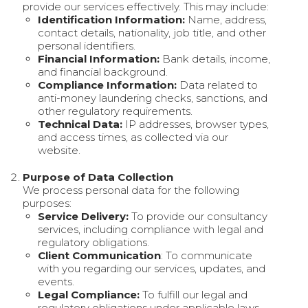
provide our services effectively. This may include:
Identification Information:
Name, address,
contact details, nationality, job title, and other
personal identifiers.
Financial Information:
Bank details, income,
and financial background.
Compliance Information:
Data related to
anti-money laundering checks, sanctions, and
other regulatory requirements.
Technical Data:
IP addresses, browser types,
and access times, as collected via our
website.
Purpose of Data Collection
We process personal data for the following
purposes:
Service Delivery:
To provide our consultancy
services, including compliance with legal and
regulatory obligations.
Client Communication
: To communicate
with you regarding our services, updates, and
events.
Legal Compliance:
To fulfill our legal and
regulatory obligations under applicable laws,