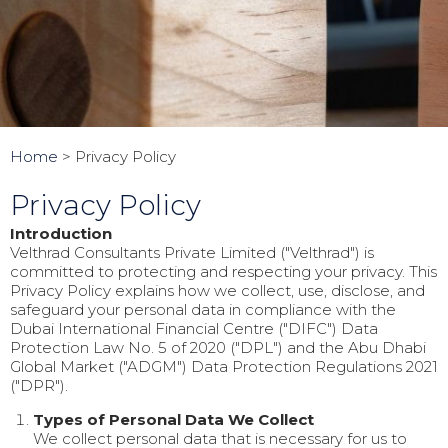
Home
>
Privacy Policy
Privacy Policy
Introduction
Velthrad Consultants Private Limited ("Velthrad") is
committed to protecting and respecting your privacy. This
Privacy Policy explains how we collect, use, disclose, and
safeguard your personal data in compliance with the
Dubai International Financial Centre ("DIFC") Data
Protection Law No. 5 of 2020 ("DPL") and the Abu Dhabi
Global Market ("ADGM") Data Protection Regulations 2021
("DPR").
Types of Personal Data We Collect
We collect personal data that is necessary for us to