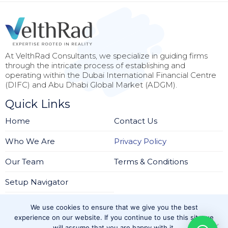
At VelthRad Consultants, we specialize in guiding firms
through the intricate process of establishing and
operating within the Dubai International Financial Centre
(DIFC) and Abu Dhabi Global Market (ADGM).
Quick Links
Home
Contact Us
Who We Are
Privacy Policy
Our Team
Terms & Conditions
Setup Navigator
Services
We use cookies to ensure that we give you the best
Regulatory Setup Solutions
experience on our website. If you continue to use this site we
will assume that you are happy with it.