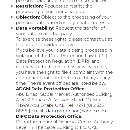
personal data under certain circumstances.
Restriction:
Request to restrict the
processing of your personal data.
Objection:
Object to the processing of your
personal data based on legitimate interests.
Data Portability:
Request the transfer of
your data to another party.
To exercise these rights, please contact us at
the details provided below.
If you believe your data is being processed in
violation of the Data Protection Law (DPL) or
Data Protection Regulation (DPR), and
contrary to the terms of this privacy notice,
you have the right to file a complaint with the
appropriate data protection authority at any
time. The relevant offices are listed below.
ADGM Data Protection Office:
Abu Dhabi Global Market Authorities Building
ADGM Square Al Maryah Island PO Box
111999 Abu Dhabi, UAE. Tel.
+971 (0) 2 333
8888
| Email:
data.protection@adgm.com
DIFC Data Protection Office:
Dubai International Financial Centre Authority
Level 14, The Gate Building DIFC, UAE