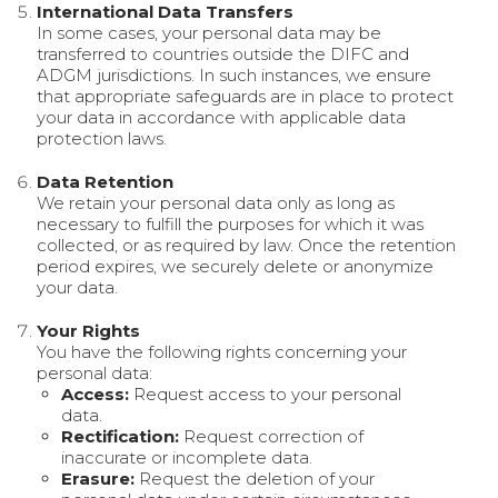
International Data Transfers
In some cases, your personal data may be
transferred to countries outside the DIFC and
ADGM jurisdictions. In such instances, we ensure
that appropriate safeguards are in place to protect
your data in accordance with applicable data
protection laws.
Data Retention
We retain your personal data only as long as
necessary to fulfill the purposes for which it was
collected, or as required by law. Once the retention
period expires, we securely delete or anonymize
your data.
Your Rights
You have the following rights concerning your
personal data:
Access:
Request access to your personal
data.
Rectification:
Request correction of
inaccurate or incomplete data.
Erasure:
Request the deletion of your