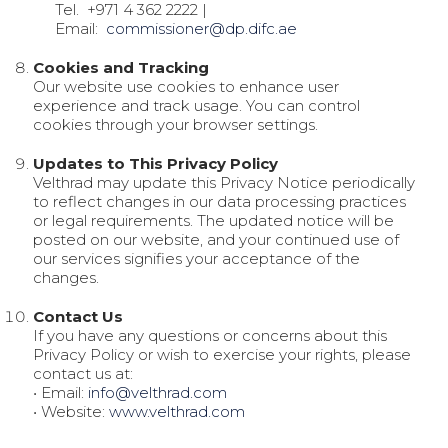
Tel.
+971 4 362 2222
|
Email:
commissioner@dp.difc.ae
Cookies and Tracking
Our website use cookies to enhance user
experience and track usage. You can control
cookies through your browser settings.
Updates to This Privacy Policy
Velthrad may update this Privacy Notice periodically
to reflect changes in our data processing practices
or legal requirements. The updated notice will be
posted on our website, and your continued use of
our services signifies your acceptance of the
changes.
Contact Us
If you have any questions or concerns about this
Privacy Policy or wish to exercise your rights, please
contact us at:
• Email:
info@velthrad.com
• Website:
www.velthrad.com