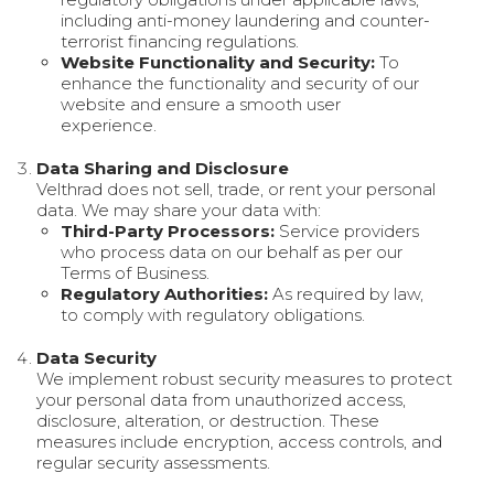
including anti-money laundering and counter-
terrorist financing regulations.
Website Functionality and Security:
To
enhance the functionality and security of our
website and ensure a smooth user
experience.
Data Sharing and Disclosure
Velthrad does not sell, trade, or rent your personal
data. We may share your data with:
Third-Party Processors:
Service providers
who process data on our behalf as per our
Terms of Business.
Regulatory Authorities:
As required by law,
to comply with regulatory obligations.
Data Security
We implement robust security measures to protect
your personal data from unauthorized access,
disclosure, alteration, or destruction. These
measures include encryption, access controls, and
regular security assessments.