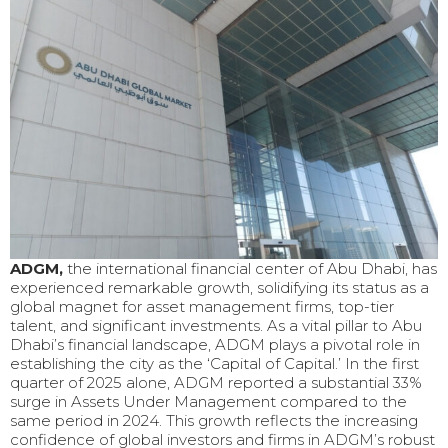
ADGM,
the international financial center of Abu Dhabi, has
experienced remarkable growth, solidifying its status as a
global magnet for asset management firms, top-tier
talent, and significant investments. As a vital pillar to Abu
Dhabi’s financial landscape, ADGM plays a pivotal role in
establishing the city as the ‘Capital of Capital.’ In the first
quarter of 2025 alone, ADGM reported a substantial 33%
surge in Assets Under Management compared to the
same period in 2024. This growth reflects the increasing
confidence of global investors and firms in ADGM’s robust