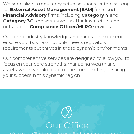
We specialize in regulatory setup solutions (authorisation)
for
External Asset Management (EAM)
firms and
Financial Advisory
firms, including
Category 4
and
Category 3C
licenses, as well as IT infrastructure and
outsourced
Compliance Officer/MLRO
services.
Our deep industry knowledge and hands-on experience
ensure your business not only meets regulatory
requirements but thrives in these dynamic environments.
Our comprehensive services are designed to allow you to
focus on your core strengths; managing wealth and
assets, while we take care of the complexities, ensuring
your success in this dynamic region.
Our Office
View our office location and find our contact details.