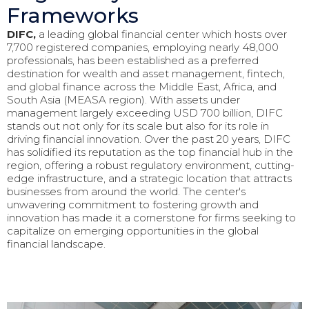
Frameworks
DIFC,
a leading global financial center which hosts over
7,700 registered companies, employing nearly 48,000
professionals, has been established as a preferred
destination for wealth and asset management, fintech,
and global finance across the Middle East, Africa, and
South Asia (MEASA region). With assets under
management largely exceeding USD 700 billion, DIFC
stands out not only for its scale but also for its role in
driving financial innovation. Over the past 20 years, DIFC
has solidified its reputation as the top financial hub in the
region, offering a robust regulatory environment, cutting-
edge infrastructure, and a strategic location that attracts
businesses from around the world. The center's
unwavering commitment to fostering growth and
innovation has made it a cornerstone for firms seeking to
capitalize on emerging opportunities in the global
financial landscape.