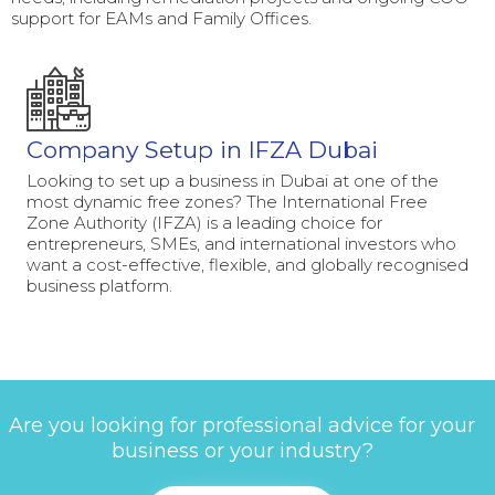
support for EAMs and Family Offices.
Company Setup in IFZA Dubai
Looking to set up a business in Dubai at one of the
most dynamic free zones? The International Free
Zone Authority (IFZA) is a leading choice for
entrepreneurs, SMEs, and international investors who
want a cost-effective, flexible, and globally recognised
business platform.
Are you looking for professional advice for your
business or your industry?