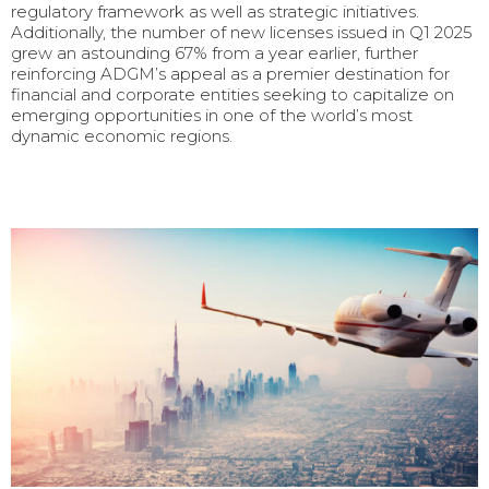
regulatory framework as well as strategic initiatives.
Additionally, the number of new licenses issued in Q1 2025
grew an astounding 67% from a year earlier, further
reinforcing ADGM’s appeal as a premier destination for
financial and corporate entities seeking to capitalize on
emerging opportunities in one of the world’s most
dynamic economic regions.