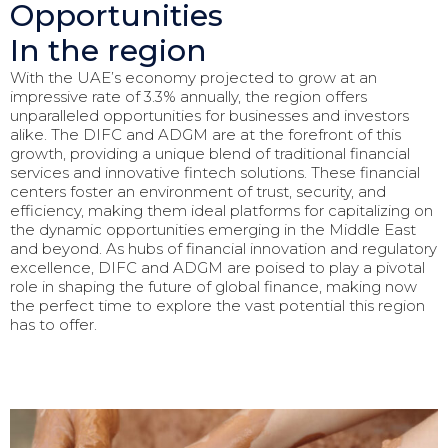
Opportunities
In the region
With the UAE’s economy projected to grow at an
impressive rate of 3.3% annually, the region offers
unparalleled opportunities for businesses and investors
alike. The DIFC and ADGM are at the forefront of this
growth, providing a unique blend of traditional financial
services and innovative fintech solutions. These financial
centers foster an environment of trust, security, and
efficiency, making them ideal platforms for capitalizing on
the dynamic opportunities emerging in the Middle East
and beyond. As hubs of financial innovation and regulatory
excellence, DIFC and ADGM are poised to play a pivotal
role in shaping the future of global finance, making now
the perfect time to explore the vast potential this region
has to offer.