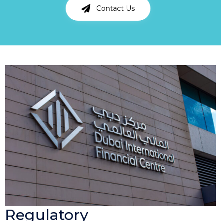
Contact Us
Regulatory