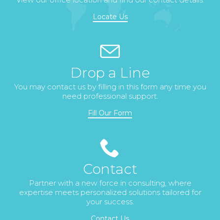
Locate Us
Drop a Line
You may contact us by filling in this form any time you
need professional support.
Fill Our Form
Contact
Partner with a new force in consulting, where
expertise meets personalized solutions tailored for
your success.
Contact Us