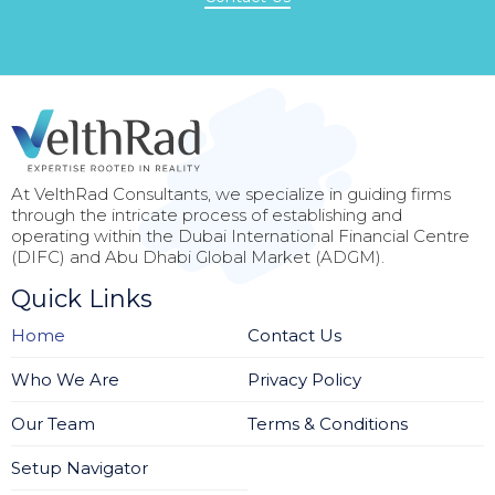
At VelthRad Consultants, we specialize in guiding firms
through the intricate process of establishing and
operating within the Dubai International Financial Centre
(DIFC) and Abu Dhabi Global Market (ADGM).
Quick Links
Home
Contact Us
Who We Are
Privacy Policy
Our Team
Terms & Conditions
Setup Navigator