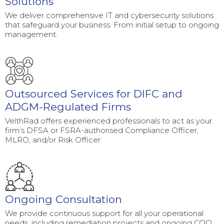
Solutions
We deliver comprehensive IT and cybersecurity solutions
that safeguard your business. From initial setup to ongoing
management.
Outsourced Services for DIFC and
ADGM-Regulated Firms
VelthRad offers experienced professionals to act as your
firm’s DFSA or FSRA-authorised Compliance Officer,
MLRO, and/or Risk Officer.
Ongoing Consultation
We provide continuous support for all your operational
needs, including remediation projects and ongoing COO