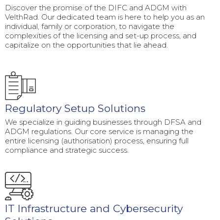
Discover the promise of the DIFC and ADGM with
VelthRad. Our dedicated team is here to help you as an
individual, family or corporation, to navigate the
complexities of the licensing and set-up process, and
capitalize on the opportunities that lie ahead.
Regulatory Setup Solutions
We specialize in guiding businesses through DFSA and
ADGM regulations. Our core service is managing the
entire licensing (authorisation) process, ensuring full
compliance and strategic success.
IT Infrastructure and Cybersecurity