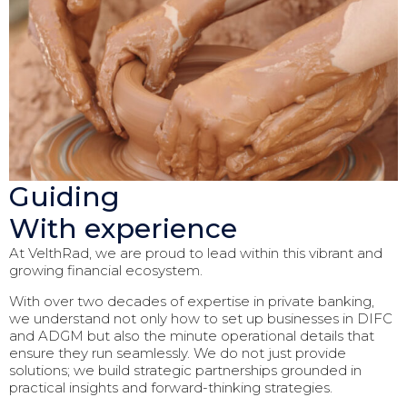
Guiding
With experience
At VelthRad, we are proud to lead within this vibrant and
growing financial ecosystem.
With over two decades of expertise in private banking,
we understand not only how to set up businesses in DIFC
and ADGM but also the minute operational details that
ensure they run seamlessly. We do not just provide
solutions; we build strategic partnerships grounded in
practical insights and forward-thinking strategies.