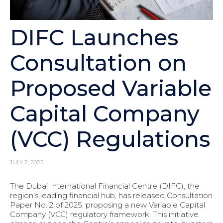
DIFC Launches
Consultation on
Proposed Variable
Capital Company
(VCC) Regulations
JULY 2, 2025
The Dubai International Financial Centre (DIFC), the
region’s leading financial hub, has released Consultation
Paper No. 2 of 2025, proposing a new Variable Capital
Company (VCC) regulatory framework. This initiative