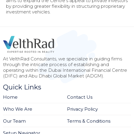
aims to expand the Centre’s appeal to private investors
by providing greater flexibility in structuring proprietary
investment vehicles.
At VelthRad Consultants, we specialize in guiding firms
through the intricate process of establishing and
operating within the Dubai International Financial Centre
(DIFC) and Abu Dhabi Global Market (ADGM).
Quick Links
Home
Contact Us
Who We Are
Privacy Policy
Our Team
Terms & Conditions
Setup Navigator