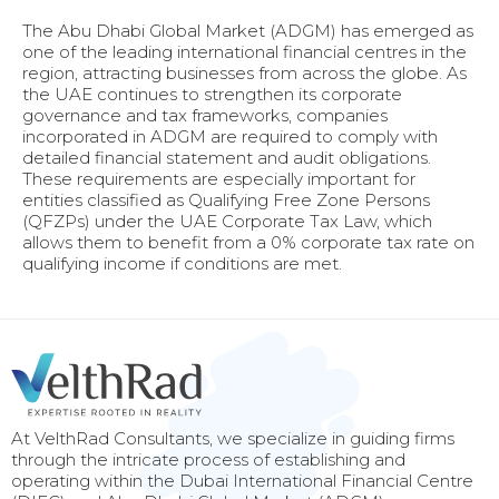
The Abu Dhabi Global Market (ADGM) has emerged as
one of the leading international financial centres in the
region, attracting businesses from across the globe. As
the UAE continues to strengthen its corporate
governance and tax frameworks, companies
incorporated in ADGM are required to comply with
detailed financial statement and audit obligations.
These requirements are especially important for
entities classified as Qualifying Free Zone Persons
(QFZPs) under the UAE Corporate Tax Law, which
allows them to benefit from a 0% corporate tax rate on
qualifying income if conditions are met.
At VelthRad Consultants, we specialize in guiding firms
through the intricate process of establishing and
operating within the Dubai International Financial Centre