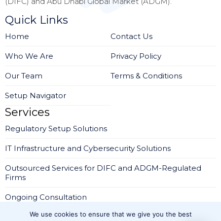
(DIFC) and Abu Dhabi Global Market (ADGM).
Quick Links
Home
Contact Us
Who We Are
Privacy Policy
Our Team
Terms & Conditions
Setup Navigator
Services
Regulatory Setup Solutions
IT Infrastructure and Cybersecurity Solutions
Outsourced Services for DIFC and ADGM-Regulated
Firms
Ongoing Consultation
We use cookies to ensure that we give you the best
Company Setup in IFZA Dubai