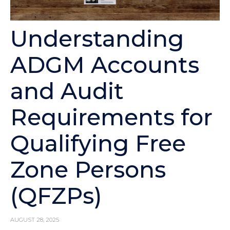
Understanding
ADGM Accounts
and Audit
Requirements for
Qualifying Free
Zone Persons
(QFZPs)
AUGUST 28, 2025