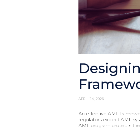
Designin
Framewo
APRIL 24, 2026
An effective AML framewor
regulators expect AML sys
AML program protects the fir