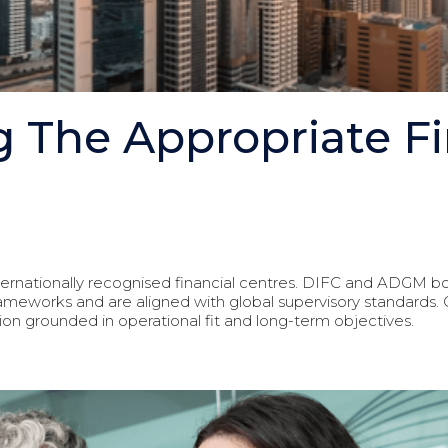
 The Appropriate Fi
ternationally recognised financial centres. DIFC and ADGM b
frameworks and are aligned with global supervisory standard
ion grounded in operational fit and long-term objectives.