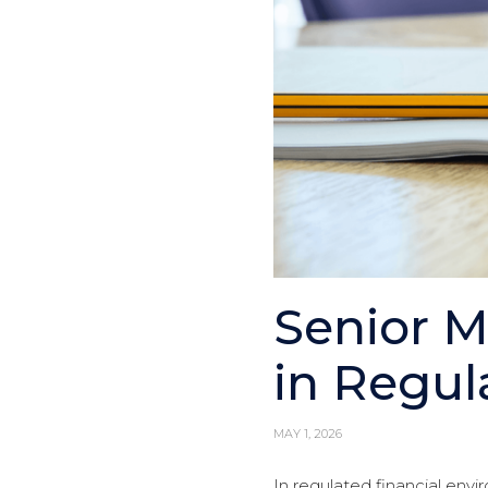
Senior 
in Regul
MAY 1, 2026
In regulated financial envi