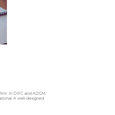
 firm. In DIFC and ADGM,
ional. A well-designed