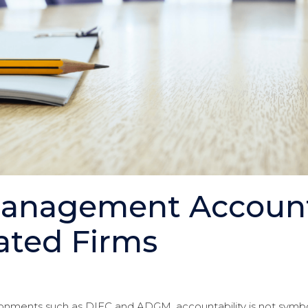
Management Accounta
ated Firms
ronments such as DIFC and ADGM, accountability is not symbolic