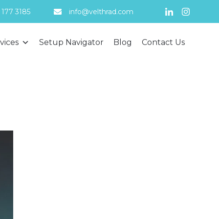
 177 3185
info@velthrad.com
Skip
vices
Setup Navigator
Blog
Contact Us
to
content