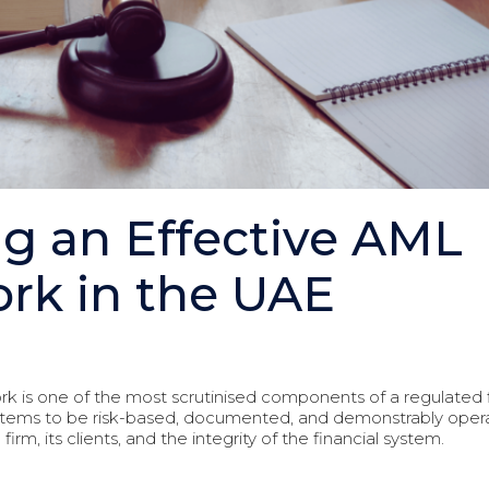
g an Effective AML
rk in the UAE
k is one of the most scrutinised components of a regulated
tems to be risk-based, documented, and demonstrably operat
m, its clients, and the integrity of the financial system.