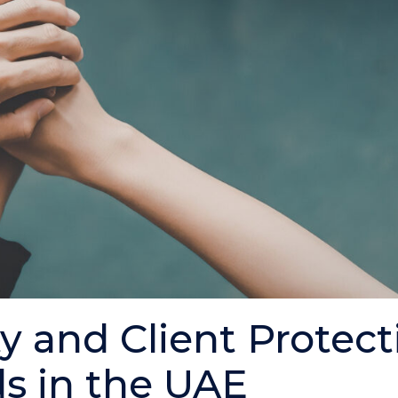
ty and Client Protec
s in the UAE