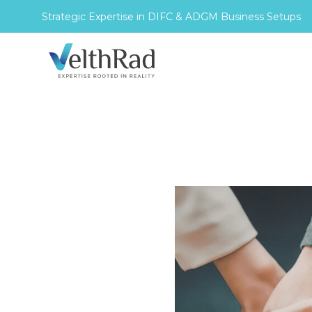
Strategic Expertise in DIFC & ADGM Business Setups