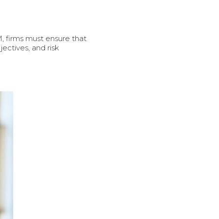
M, firms must ensure that
jectives, and risk