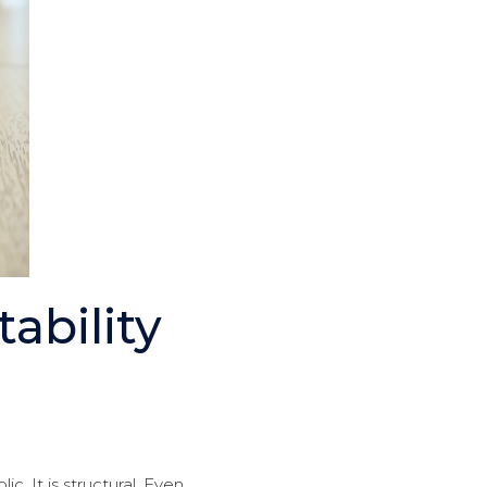
bility
. It is structural. Even