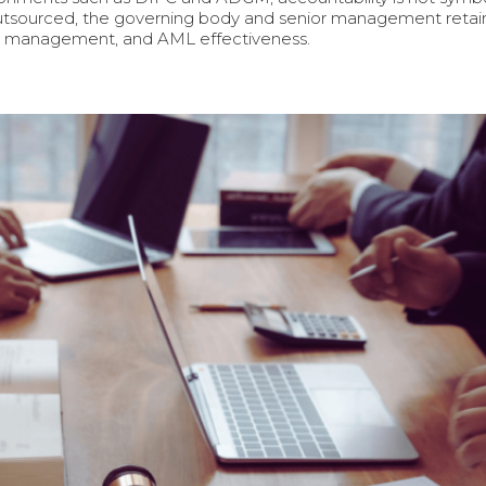
tsourced, the governing body and senior management retain fu
sk management, and AML effectiveness.