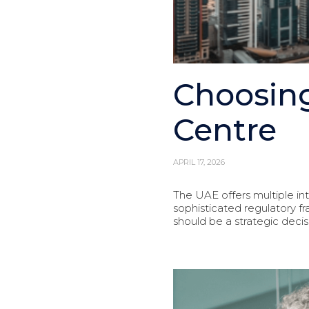
Choosing
Centre
APRIL 17, 2026
The UAE offers multiple in
sophisticated regulatory 
should be a strategic decis