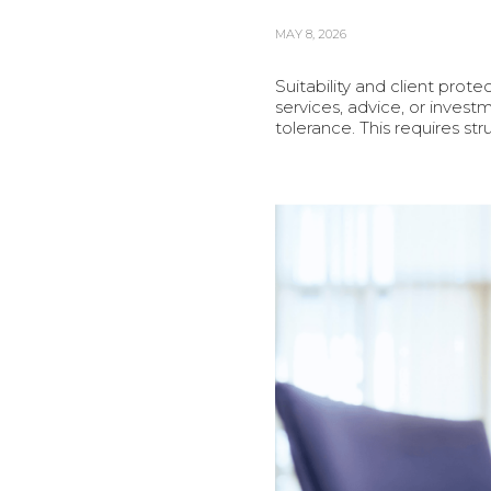
MAY 8, 2026
Suitability and client prot
services, advice, or investm
tolerance. This requires s