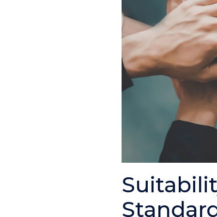
Suitabili
Standard