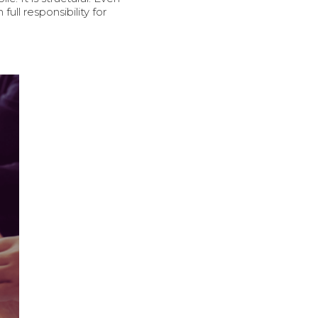
ll responsibility for