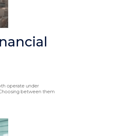
nancial
oth operate under
s. Choosing between them