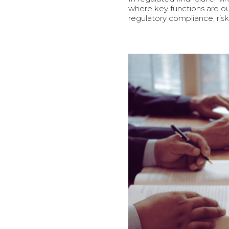
where key functions are ou
regulatory compliance, ri