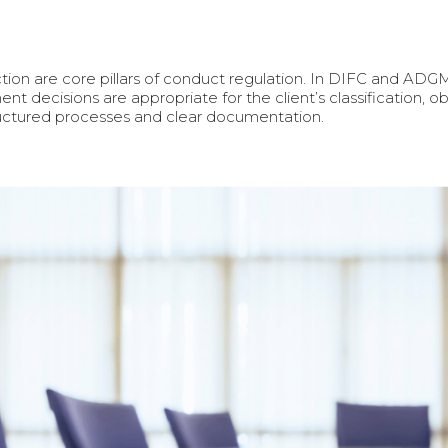
ection are core pillars of conduct regulation. In DIFC and ADG
ent decisions are appropriate for the client’s classification, ob
tructured processes and clear documentation.