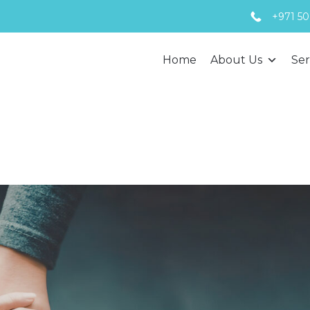
+971 50
Home
About Us
Ser