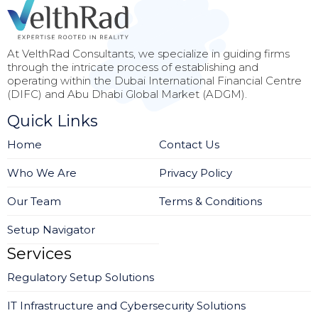
At VelthRad Consultants, we specialize in guiding firms
through the intricate process of establishing and
operating within the Dubai International Financial Centre
(DIFC) and Abu Dhabi Global Market (ADGM).
Quick Links
Home
Contact Us
Who We Are
Privacy Policy
Our Team
Terms & Conditions
Setup Navigator
Services
Regulatory Setup Solutions
IT Infrastructure and Cybersecurity Solutions