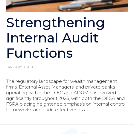
Strengthening
Internal Audit
Functions
JANUARY 9, 2026
The regulatory landscape for wealth management
firms, External Asset Managers, and private banks
operating within the DIFC and ADGM has evolved
significantly throughout 2025, with both the DFSA and
FSRA placing heightened emphasis on internal control
frameworks and audit effectiveness.