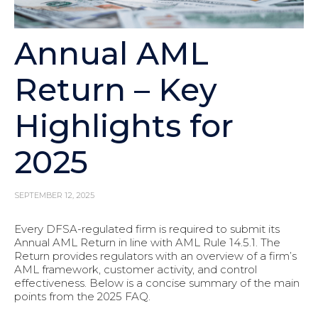
Annual AML
Return – Key
Highlights for
2025
SEPTEMBER 12, 2025
Every DFSA-regulated firm is required to submit its
Annual AML Return in line with AML Rule 14.5.1. The
Return provides regulators with an overview of a firm’s
AML framework, customer activity, and control
effectiveness. Below is a concise summary of the main
points from the 2025 FAQ.