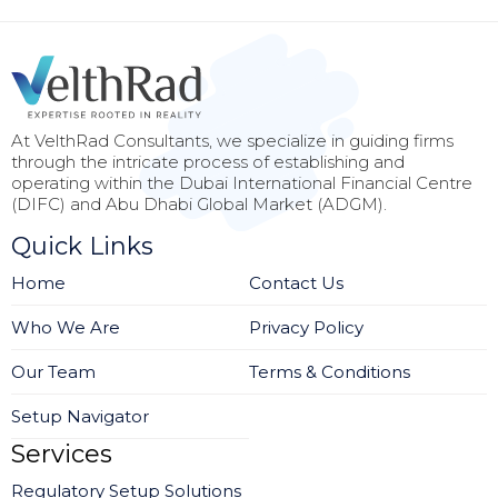
At VelthRad Consultants, we specialize in guiding firms
through the intricate process of establishing and
operating within the Dubai International Financial Centre
(DIFC) and Abu Dhabi Global Market (ADGM).
Quick Links
Home
Contact Us
Who We Are
Privacy Policy
Our Team
Terms & Conditions
Setup Navigator
Services
Regulatory Setup Solutions