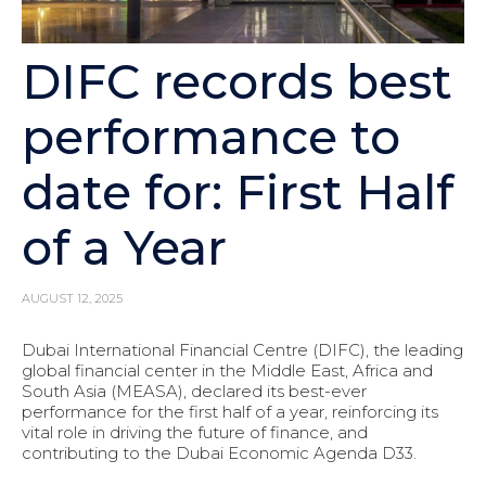
DIFC records best
performance to
date for: First Half
of a Year
AUGUST 12, 2025
Dubai International Financial Centre (DIFC), the leading
global financial center in the Middle East, Africa and
South Asia (MEASA), declared its best-ever
performance for the first half of a year, reinforcing its
vital role in driving the future of finance, and
contributing to the Dubai Economic Agenda D33.