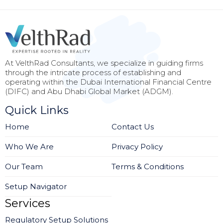
At VelthRad Consultants, we specialize in guiding firms
through the intricate process of establishing and
operating within the Dubai International Financial Centre
(DIFC) and Abu Dhabi Global Market (ADGM).
Quick Links
Home
Contact Us
Who We Are
Privacy Policy
Our Team
Terms & Conditions
Setup Navigator
Services
Regulatory Setup Solutions