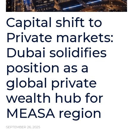
Capital shift to
Private markets:
Dubai solidifies
position as a
global private
wealth hub for
MEASA region
SEPTEMBER 26, 2025