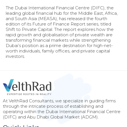
The Dubai International Financial Centre (DIFC), the
leading global financial hub for the Middle East, Africa,
and South Asia (MEASA), has released the fourth
edition of its Future of Finance Report series, titled
Shift to Private Capital. The report explores how the
rapid growth and globalisation of private wealth are
transforming financial markets while strengthening
Dubai’s position as a prime destination for high-net-
worth individuals, family offices, and private capital
investors.
At VelthRad Consultants, we specialize in guiding firms
through the intricate process of establishing and
operating within the Dubai International Financial Centre
(DIFC) and Abu Dhabi Global Market (ADGM).