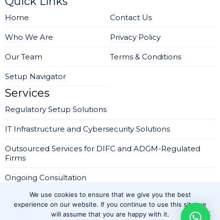
Quick Links
Home
Contact Us
Who We Are
Privacy Policy
Our Team
Terms & Conditions
Setup Navigator
Services
Regulatory Setup Solutions
IT Infrastructure and Cybersecurity Solutions
Outsourced Services for DIFC and ADGM-Regulated
Firms
Ongoing Consultation
We use cookies to ensure that we give you the best
Company Setup in IFZA Dubai
experience on our website. If you continue to use this site we
will assume that you are happy with it.