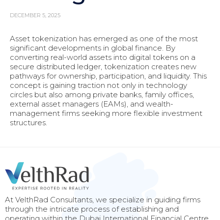
DECEMBER 5, 2025
Asset tokenization has emerged as one of the most
significant developments in global finance. By
converting real-world assets into digital tokens on a
secure distributed ledger, tokenization creates new
pathways for ownership, participation, and liquidity. This
concept is gaining traction not only in technology
circles but also among private banks, family offices,
external asset managers (EAMs), and wealth-
management firms seeking more flexible investment
structures.
At VelthRad Consultants, we specialize in guiding firms
through the intricate process of establishing and
operating within the Dubai International Financial Centre