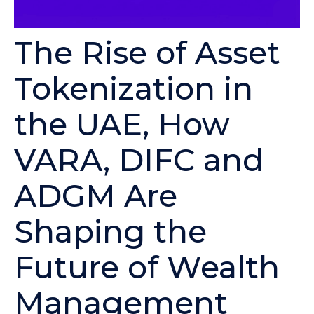
The Rise of Asset
Tokenization in
the UAE, How
VARA, DIFC and
ADGM Are
Shaping the
Future of Wealth
Management