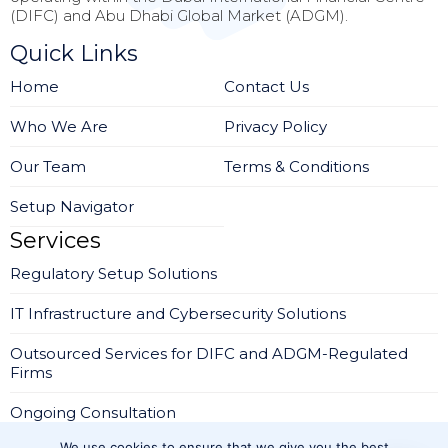
(DIFC) and Abu Dhabi Global Market (ADGM).
Quick Links
Home
Contact Us
Who We Are
Privacy Policy
Our Team
Terms & Conditions
Setup Navigator
Services
Regulatory Setup Solutions
IT Infrastructure and Cybersecurity Solutions
Outsourced Services for DIFC and ADGM-Regulated
Firms
Ongoing Consultation
We use cookies to ensure that we give you the best