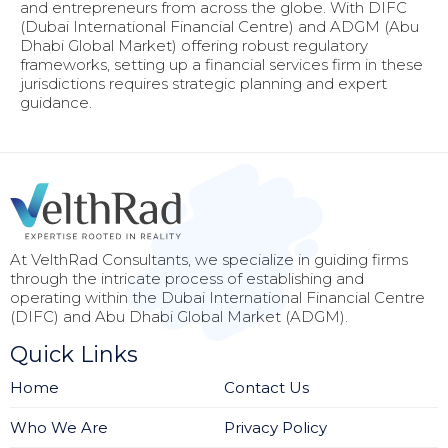
and entrepreneurs from across the globe. With DIFC
(Dubai International Financial Centre) and ADGM (Abu
Dhabi Global Market) offering robust regulatory
frameworks, setting up a financial services firm in these
jurisdictions requires strategic planning and expert
guidance.
At VelthRad Consultants, we specialize in guiding firms
through the intricate process of establishing and
operating within the Dubai International Financial Centre
(DIFC) and Abu Dhabi Global Market (ADGM).
Quick Links
Home
Contact Us
Who We Are
Privacy Policy