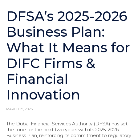
DFSA’s 2025-2026
Business Plan:
What It Means for
DIFC Firms &
Financial
Innovation
MARCH 19, 2025
The Dubai Financial Services Authority (DFSA) has set
the tone for the next two years with its 2025-2026
Business Plan, reinforcing its commitment to regulatory