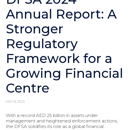
Annual Report: A
Stronger
Regulatory
Framework for a
Growing Financial
Centre
MAY 8, 2025
With a record AED 25 billion in assets under
management and heightened enforcement actions,
the DFSA solidifies its role as a global financial