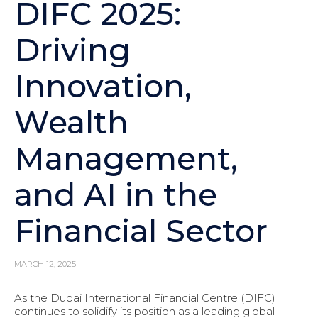
DIFC 2025:
Driving
Innovation,
Wealth
Management,
and AI in the
Financial Sector
MARCH 12, 2025
As the Dubai International Financial Centre (DIFC)
continues to solidify its position as a leading global