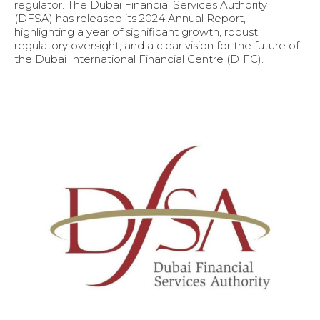
regulator. The Dubai Financial Services Authority
(DFSA) has released its 2024 Annual Report,
highlighting a year of significant growth, robust
regulatory oversight, and a clear vision for the future of
the Dubai International Financial Centre (DIFC).