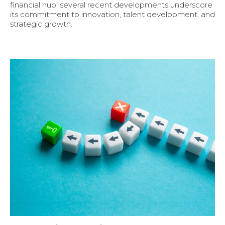
financial hub, several recent developments underscore
its commitment to innovation, talent development, and
strategic growth.