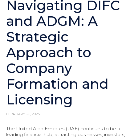
Navigating DIFC
and ADGM: A
Strategic
Approach to
Company
Formation and
Licensing
FEBRUARY 25, 2025
The United Arab Emirates (UAE) continues to be a
leading financial hub, attracting businesses, investors,