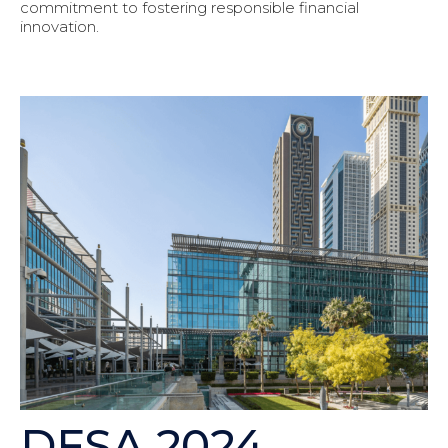
commitment to fostering responsible financial
innovation.
DFSA 2024