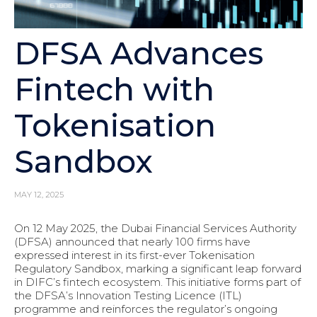
DFSA Advances
Fintech with
Tokenisation
Sandbox
MAY 12, 2025
On 12 May 2025, the Dubai Financial Services Authority
(DFSA) announced that nearly 100 firms have
expressed interest in its first-ever Tokenisation
Regulatory Sandbox, marking a significant leap forward
in DIFC’s fintech ecosystem. This initiative forms part of
the DFSA’s Innovation Testing Licence (ITL)
programme and reinforces the regulator’s ongoing