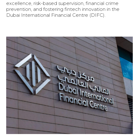
excellence, risk-based supervision, financial crime
prevention, and fostering fintech innovation in the
Dubai International Financial Centre (DIFC).