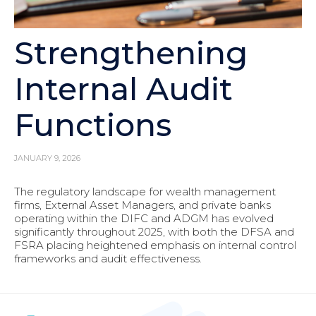
Strengthening
Internal Audit
Functions
JANUARY 9, 2026
The regulatory landscape for wealth management
firms, External Asset Managers, and private banks
operating within the DIFC and ADGM has evolved
significantly throughout 2025, with both the DFSA and
FSRA placing heightened emphasis on internal control
frameworks and audit effectiveness.