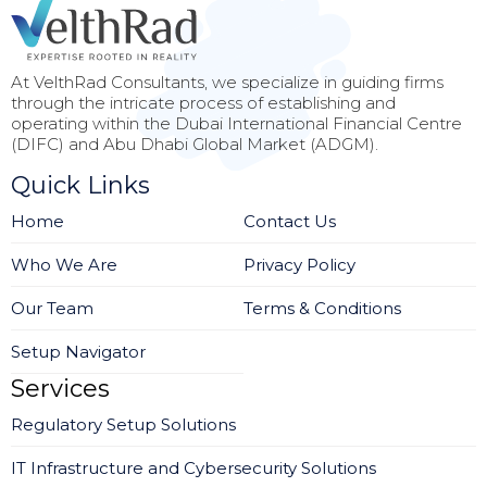
At VelthRad Consultants, we specialize in guiding firms
through the intricate process of establishing and
operating within the Dubai International Financial Centre
(DIFC) and Abu Dhabi Global Market (ADGM).
Quick Links
Home
Contact Us
Who We Are
Privacy Policy
Our Team
Terms & Conditions
Setup Navigator
Services
Regulatory Setup Solutions
IT Infrastructure and Cybersecurity Solutions