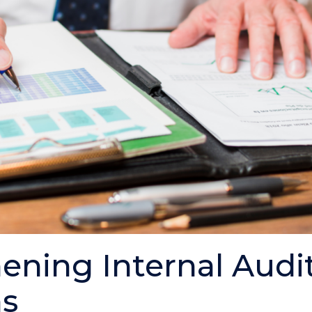
ening Internal Audi
ns