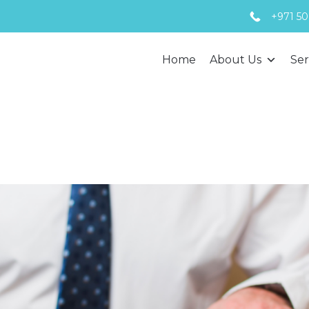
+971 50
Home
About Us
Ser