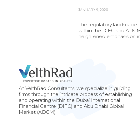
JANUARY 9, 2026
The regulatory landscape 
within the DIFC and ADGM 
heightened emphasis on int
At VelthRad Consultants, we specialize in guiding
firms through the intricate process of establishing
and operating within the Dubai International
Financial Centre (DIFC) and Abu Dhabi Global
Market (ADGM).