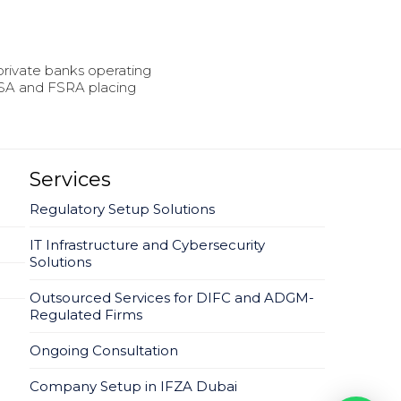
rivate banks operating
FSA and FSRA placing
Services
Regulatory Setup Solutions
IT Infrastructure and Cybersecurity
Solutions
Outsourced Services for DIFC and ADGM-
Regulated Firms
Ongoing Consultation
Company Setup in IFZA Dubai