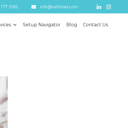
 177 3185
info@velthrad.com
Skip
vices
Setup Navigator
Blog
Contact Us
to
content