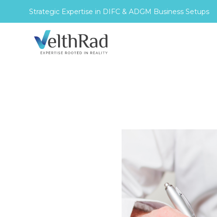
Strategic Expertise in DIFC & ADGM Business Setups