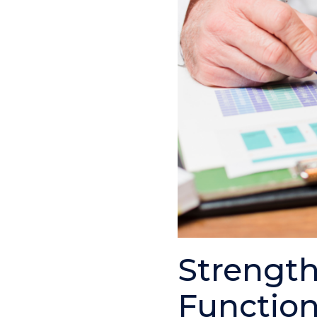
Strength
Functio