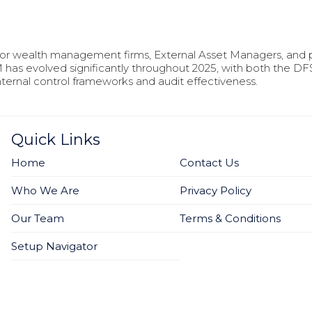
for wealth management firms, External Asset Managers, and p
has evolved significantly throughout 2025, with both the D
ernal control frameworks and audit effectiveness.
Quick Links
Home
Contact Us
Who We Are
Privacy Policy
Our Team
Terms & Conditions
Setup Navigator