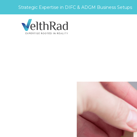
Strategic Expertise in DIFC & ADGM Business Setups