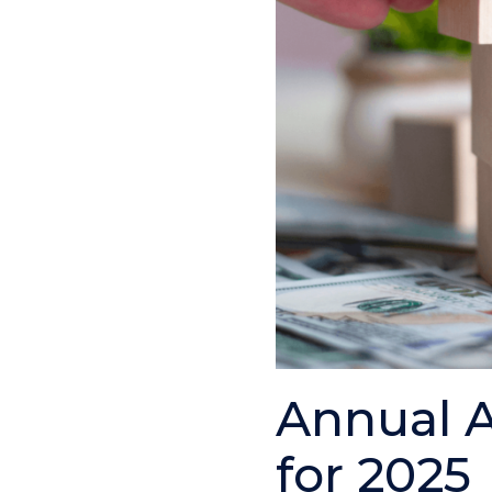
Annual A
for 2025