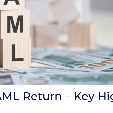
ML Return – Key Hi