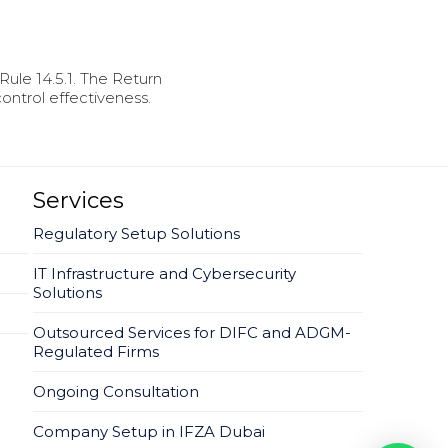
Rule 14.5.1. The Return
ontrol effectiveness.
Services
Regulatory Setup Solutions
IT Infrastructure and Cybersecurity
Solutions
Outsourced Services for DIFC and ADGM-
Regulated Firms
Ongoing Consultation
Company Setup in IFZA Dubai