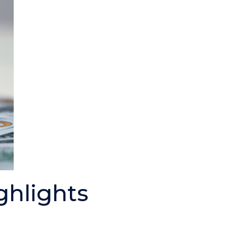
ghlights