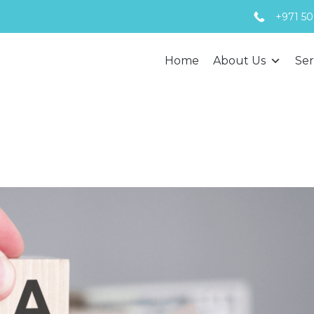
+971 50
Home
About Us
Ser