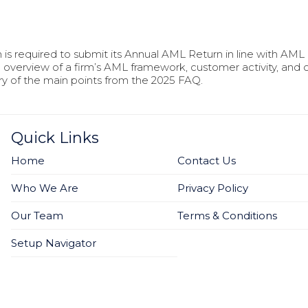
is required to submit its Annual AML Return in line with AML 
 overview of a firm’s AML framework, customer activity, and c
y of the main points from the 2025 FAQ.
Quick Links
Home
Contact Us
Who We Are
Privacy Policy
Our Team
Terms & Conditions
Setup Navigator