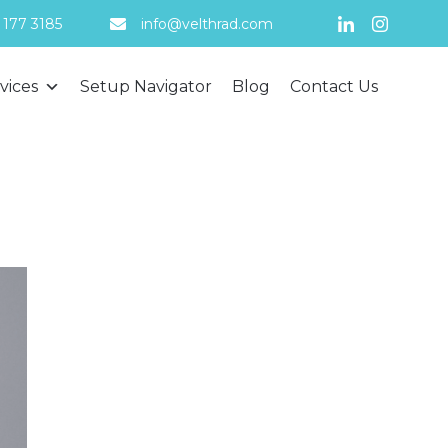
 177 3185
info@velthrad.com
Skip
vices
Setup Navigator
Blog
Contact Us
to
content