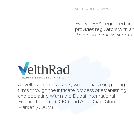
SEPTEMBER 12, 2025
Every DFSA-regulated firm 
provides regulators with an
Below is a concise summar
At VelthRad Consultants, we specialize in guiding
firms through the intricate process of establishing
and operating within the Dubai International
Financial Centre (DIFC) and Abu Dhabi Global
Market (ADGM).