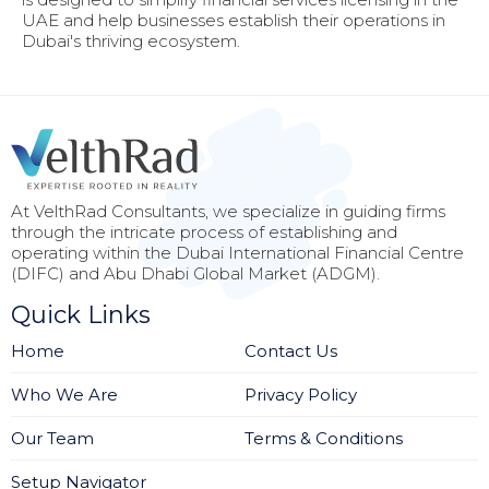
UAE and help businesses establish their operations in
Dubai's thriving ecosystem.
At VelthRad Consultants, we specialize in guiding firms
through the intricate process of establishing and
operating within the Dubai International Financial Centre
(DIFC) and Abu Dhabi Global Market (ADGM).
Quick Links
Home
Contact Us
Who We Are
Privacy Policy
Our Team
Terms & Conditions
Setup Navigator