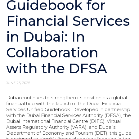
Guidebook for
Financial Services
in Dubai: In
Collaboration
with the DFSA
JUNE 23, 2025
Dubai continues to strengthen its position as a global
financial hub with the launch of the Dubai Financial
Services Unified Guidebook. Developed in partnership
with the Dubai Financial Services Authority (DFSA), the
Dubai International Financial Centre (DIFC), Virtual
Assets Regulatory Authority (VARA), and Dubai’s
Department of Economy and Tourism (DET), this guide
is designed to simplify financial services licensing in the