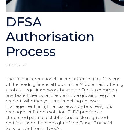
DFSA
Authorisation
Process
JULY 31, 2025
The Dubai International Financial Centre (DIFC) is one
of the leading financial hubs in the Middle East, offering
a robust legal framework based on English common
law, tax efficiency, and access to a growing regional
market. Whether you are launching an asset
management firm, financial advisory business, fund
manager, or fintech solution, DIFC provides a
structured path to establish and scale regulated
entities under the oversight of the Dubai Financial
Services Authority (DFSA).