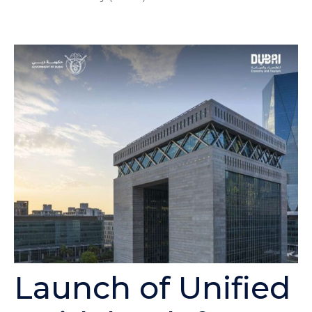
Launch of Unified