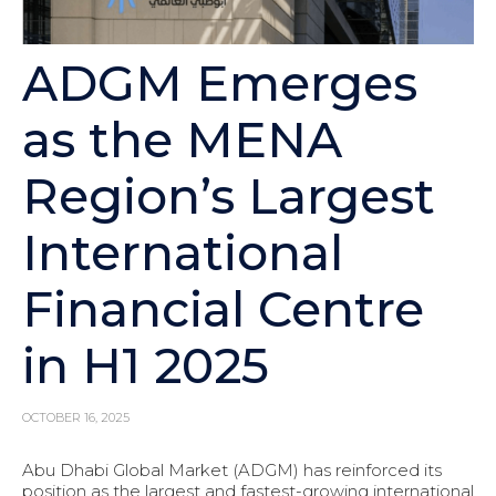
ADGM Emerges
as the MENA
Region’s Largest
International
Financial Centre
in H1 2025
OCTOBER 16, 2025
Abu Dhabi Global Market (ADGM) has reinforced its
position as the largest and fastest-growing international