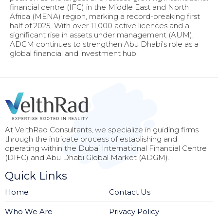
financial centre (IFC) in the Middle East and North
Africa (MENA) region, marking a record-breaking first
half of 2025. With over 11,000 active licences and a
significant rise in assets under management (AUM),
ADGM continues to strengthen Abu Dhabi’s role as a
global financial and investment hub.
At VelthRad Consultants, we specialize in guiding firms
through the intricate process of establishing and
operating within the Dubai International Financial Centre
(DIFC) and Abu Dhabi Global Market (ADGM).
Quick Links
Home
Contact Us
Who We Are
Privacy Policy